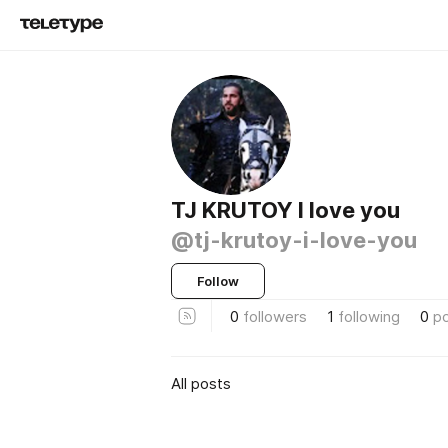
TJ KRUTOY I love you
@tj-krutoy-i-love-you
Follow
0
followers
1
following
0
p
All posts