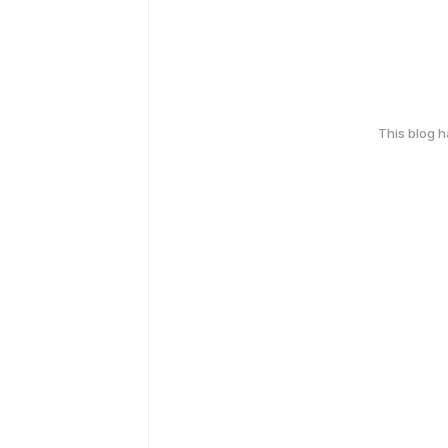
This blog 