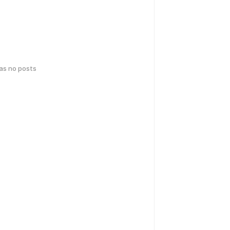
has no posts