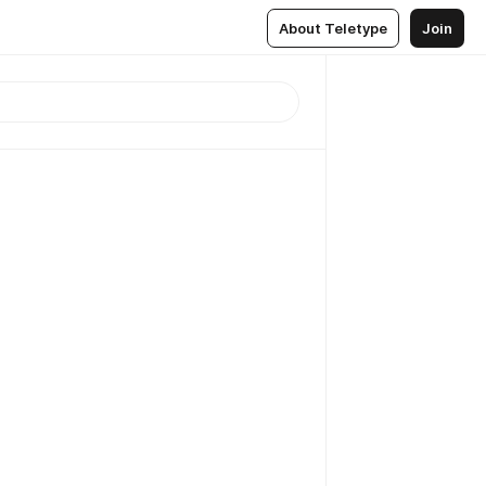
About Teletype
Join