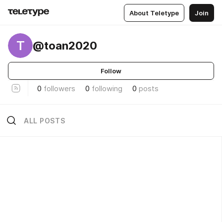
About Teletype
Join
T
@toan2020
Follow
0
followers
0
following
0
posts
ALL POSTS