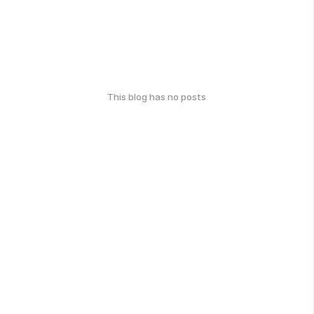
This blog has no posts