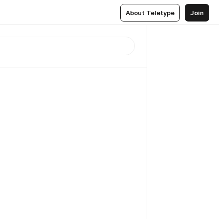
About Teletype
Join