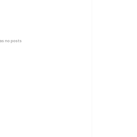
has no posts