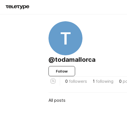
T
@todamallorca
Follow
0
followers
1
following
0
p
All posts