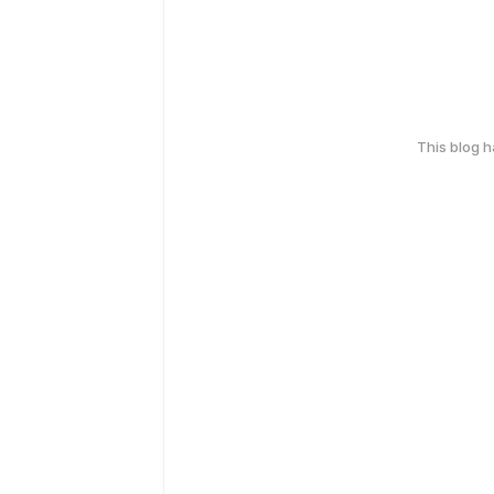
This blog 