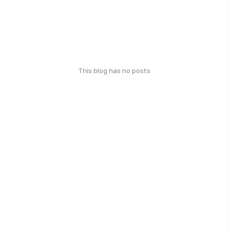
This blog has no posts