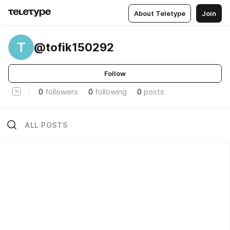
About Teletype
Join
T
@tofik150292
Follow
0
followers
0
following
0
posts
ALL POSTS