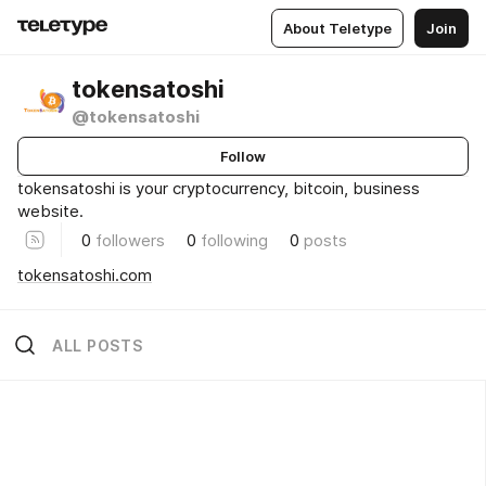
About Teletype
Join
tokensatoshi
@tokensatoshi
Follow
tokensatoshi is your cryptocurrency, bitcoin, business
website.
0
followers
0
following
0
posts
tokensatoshi.com
ALL POSTS