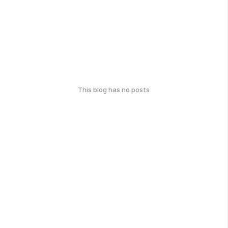
This blog has no posts