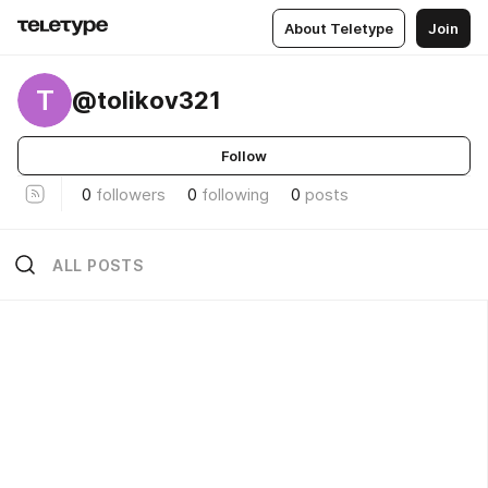
About Teletype
Join
T
@tolikov321
Follow
0
followers
0
following
0
posts
ALL POSTS