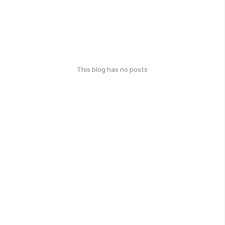
This blog has no posts