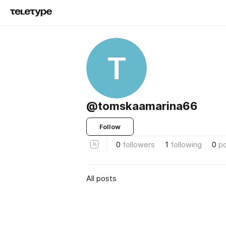
T
@tomskaamarina66
Follow
0
followers
1
following
0
p
All posts