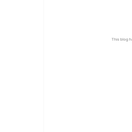
This blog 