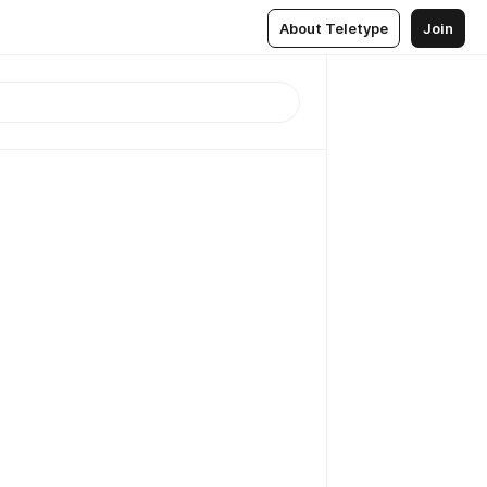
About Teletype
Join