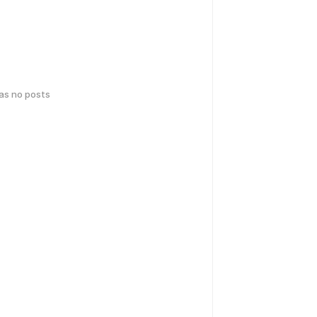
has no posts