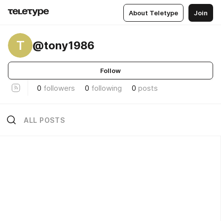
About Teletype
Join
T
@tony1986
Follow
0
followers
0
following
0
posts
ALL POSTS