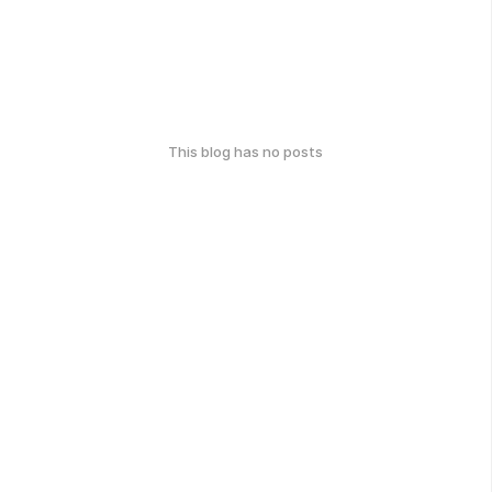
This blog has no posts