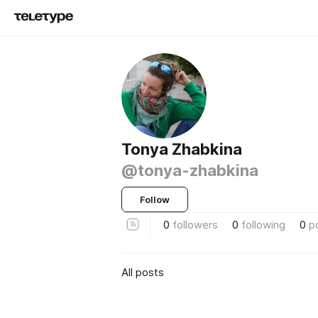
Tonya Zhabkina
@tonya-zhabkina
Follow
0
followers
0
following
0
p
All posts