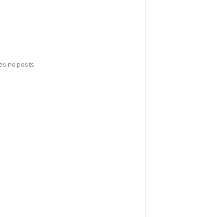
has no posts