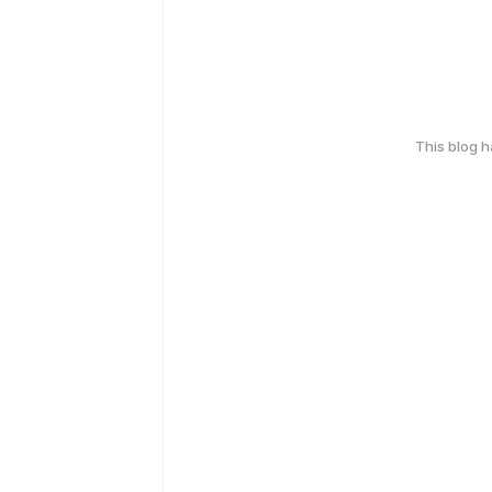
This blog 