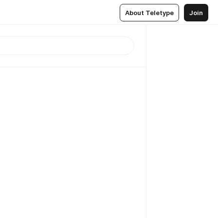
About Teletype
Join