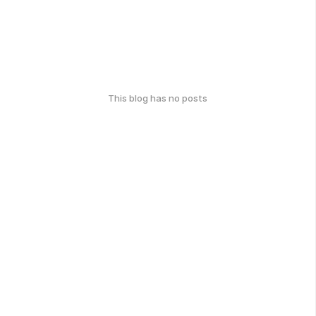
This blog has no posts