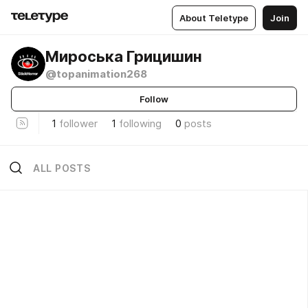
About Teletype
Join
Мироська Грицишин
@topanimation268
Follow
1
follower
1
following
0
posts
ALL POSTS