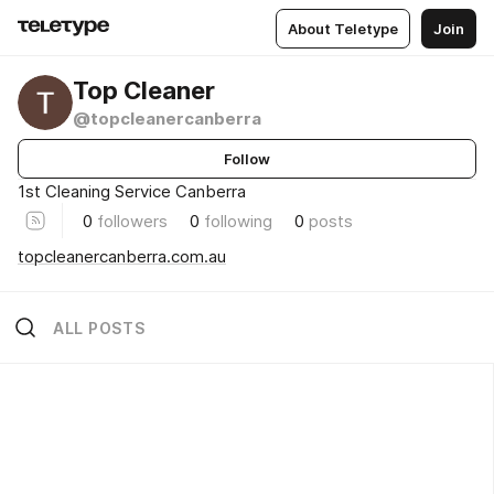
About Teletype
Join
Top Cleaner
@topcleanercanberra
Follow
1st Cleaning Service Canberra
0
followers
0
following
0
posts
topcleanercanberra.com.au
ALL POSTS