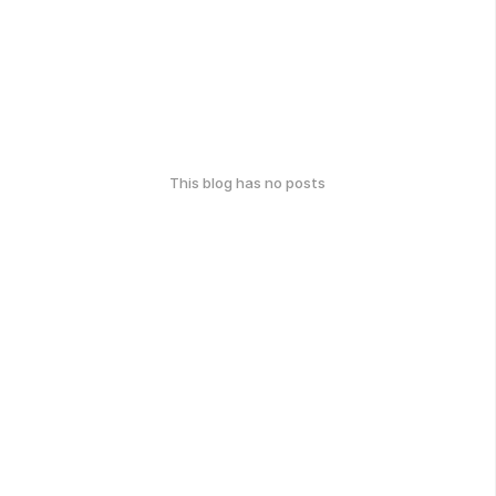
This blog has no posts