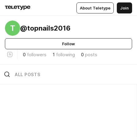
About Teletype
Join
T
@topnails2016
Follow
0
followers
1
following
0
posts
ALL POSTS