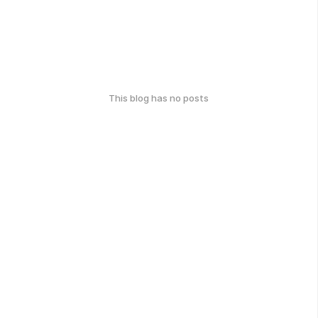
This blog has no posts