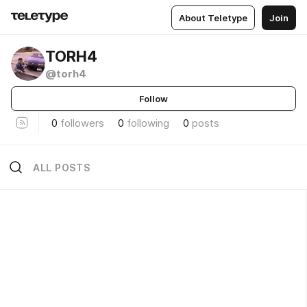
About Teletype
Join
TORH4
@torh4
Follow
0
followers
0
following
0
posts
ALL POSTS