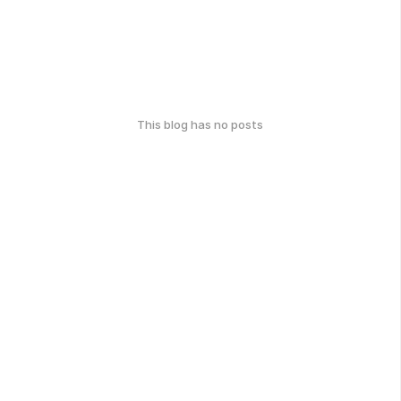
This blog has no posts