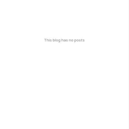
This blog has no posts