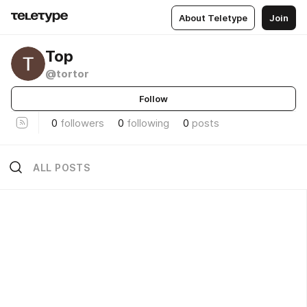
About Teletype
Join
Тор
@tortor
Follow
0
followers
0
following
0
posts
ALL POSTS