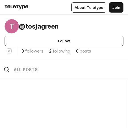
About Teletype
Join
T
@tosjagreen
Follow
0
followers
2
following
0
posts
ALL POSTS