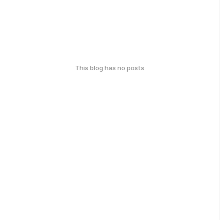
This blog has no posts