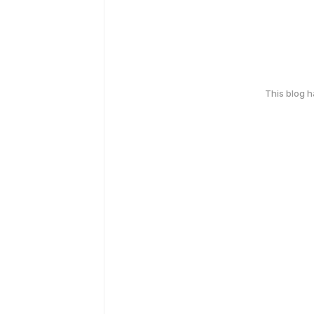
This blog 