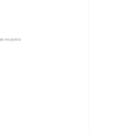
has no posts