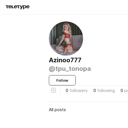
Azinoo777
@tpu_tonopa
Follow
0
followers
0
following
0
p
All posts