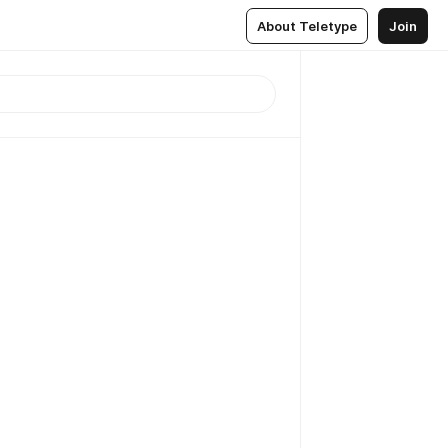
About Teletype
Join