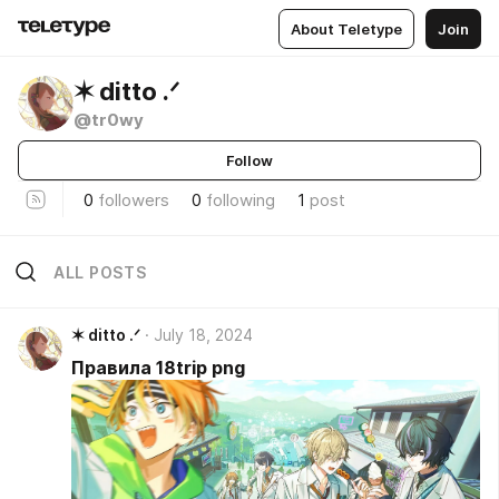
About Teletype
Join
✶ ditto .ᐟ
@tr0wy
Follow
0
followers
0
following
1
post
ALL POSTS
✶ ditto .ᐟ
July 18, 2024
Правила 18trip png