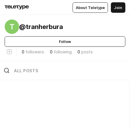
About Teletype
Join
T
@tranherbura
Follow
0
followers
0
following
0
posts
ALL POSTS