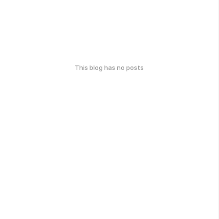
This blog has no posts