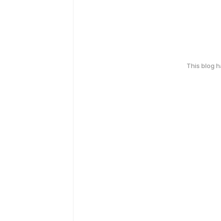
This blog 