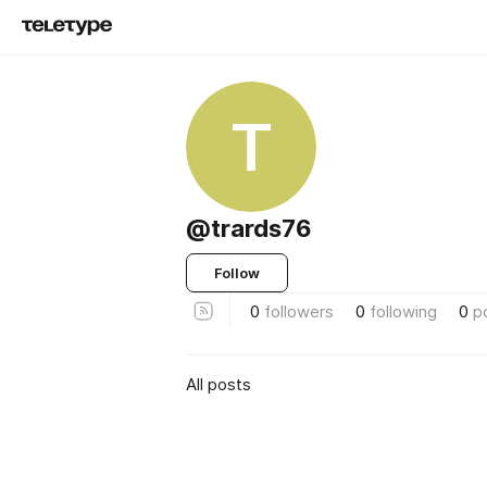
T
@trards76
Follow
0
followers
0
following
0
p
All posts