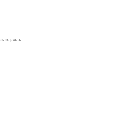
has no posts