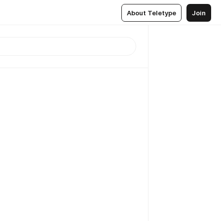
About Teletype
Join