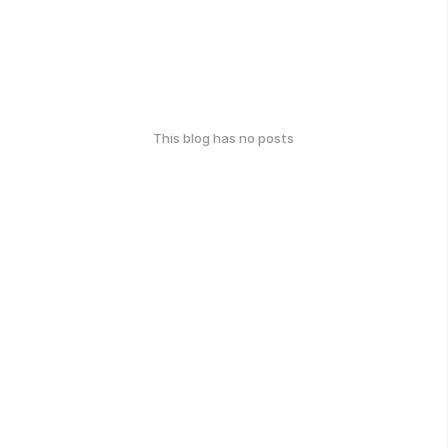
This blog has no posts