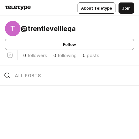
About Teletype
Join
T
@trentleveilleqa
Follow
0
followers
0
following
0
posts
ALL POSTS