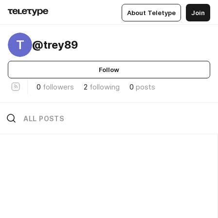
About Teletype
Join
T
@trey89
Follow
0
followers
2
following
0
posts
ALL POSTS