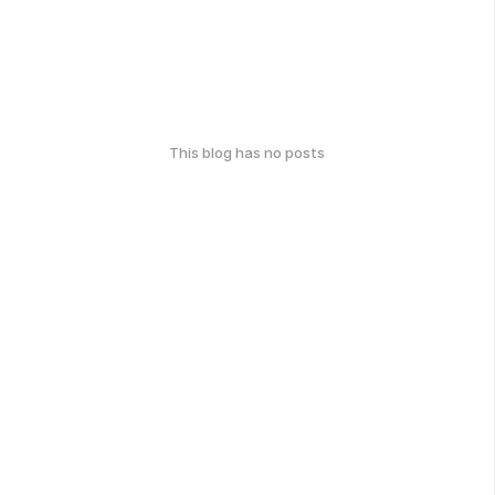
This blog has no posts