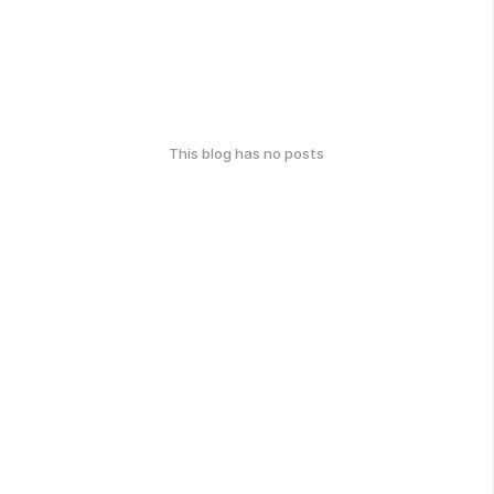
This blog has no posts