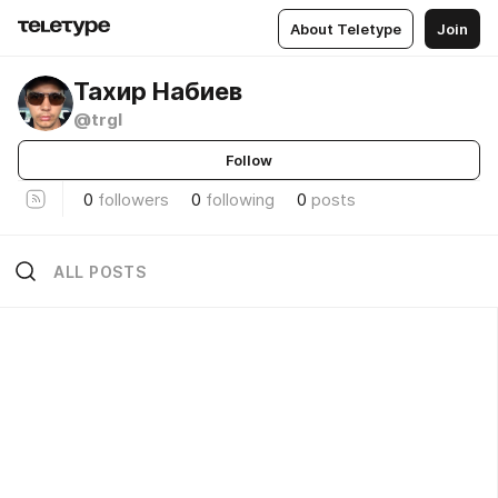
About Teletype
Join
Тахир Набиев
@trgl
Follow
0
followers
0
following
0
posts
ALL POSTS