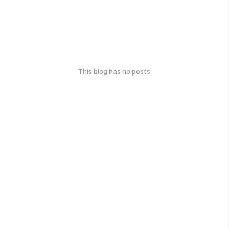
This blog has no posts