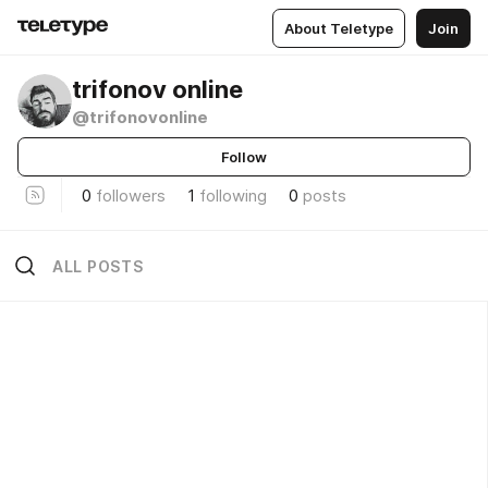
About Teletype
Join
trifonov online
@trifonovonline
Follow
0
followers
1
following
0
posts
ALL POSTS