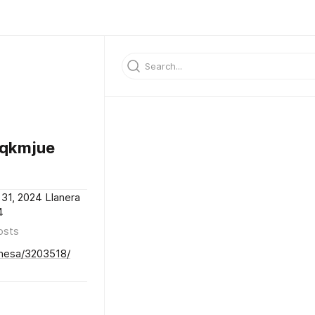
rqkmjue
31, 2024 Llanera
4
osts
onesa/3203518/