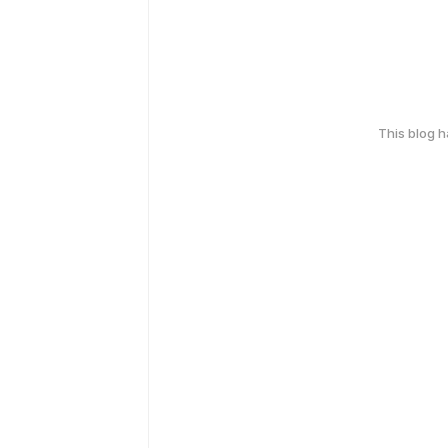
This blog 