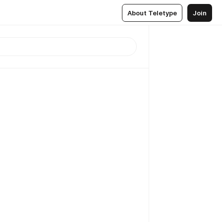
About Teletype
Join