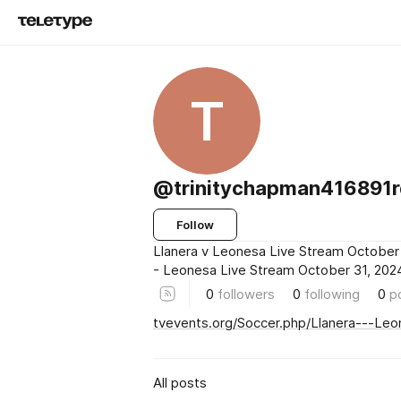
T
@trinitychapman416891
Follow
Llanera v Leonesa Live Stream October 
- Leonesa Live Stream October 31, 202
0
followers
0
following
0
p
tvevents.org/Soccer.php/Llanera---Le
All posts