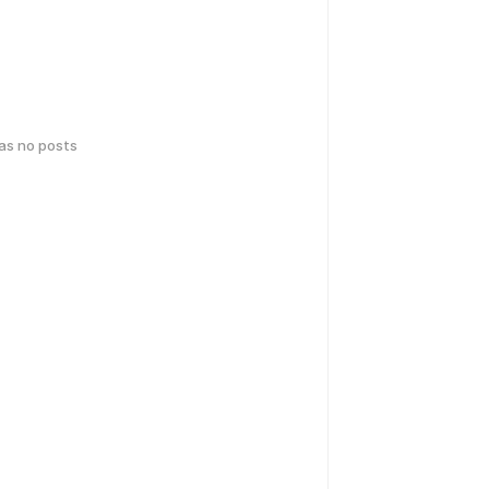
has no posts