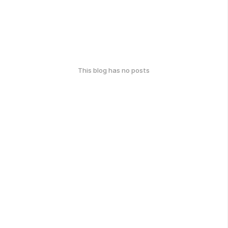
This blog has no posts