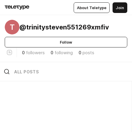
About Teletype
Join
T
@trinitysteven551269xmfiv
Follow
0
followers
0
following
0
posts
ALL POSTS