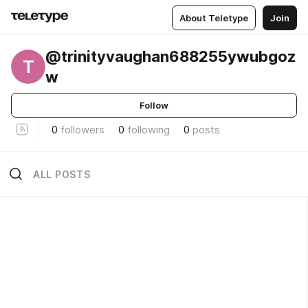
About Teletype
Join
@trinityvaughan688255ywubgoz
T
w
Follow
0
followers
0
following
0
posts
ALL POSTS