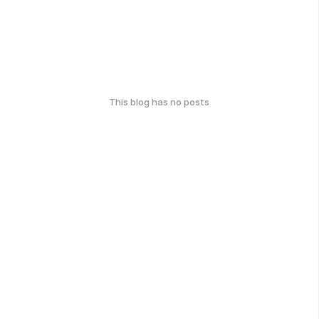
This blog has no posts