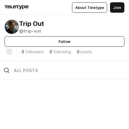
About Teletype
Join
Trip Out
@trip-out
Follow
0
followers
0
following
0
posts
ALL POSTS