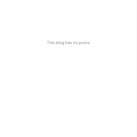
This blog has no posts