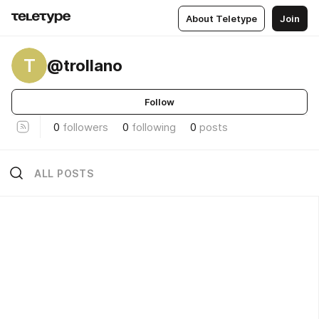
About Teletype
Join
T
@trollano
Follow
0
followers
0
following
0
posts
ALL POSTS