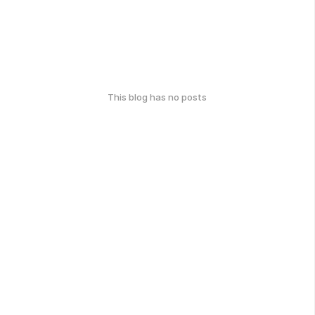
This blog has no posts