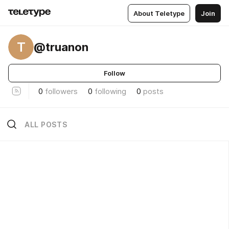
About Teletype
Join
T
@truanon
Follow
0
followers
0
following
0
posts
ALL POSTS