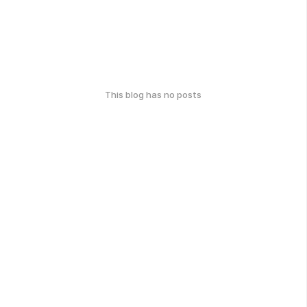
This blog has no posts