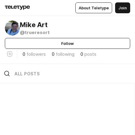
About Teletype
Join
Mike Art
@trueresort
Follow
0
followers
0
following
0
posts
ALL POSTS