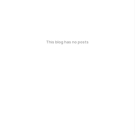
This blog has no posts