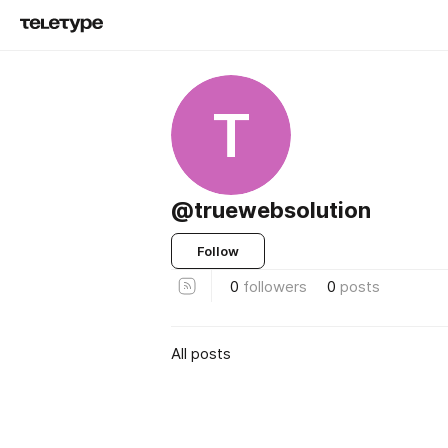
T
@truewebsolution
Follow
0
followers
0
posts
All posts