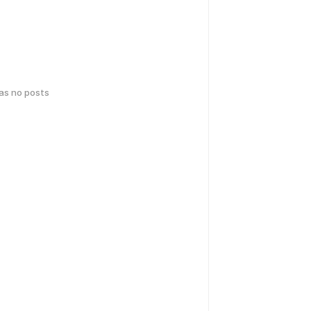
has no posts