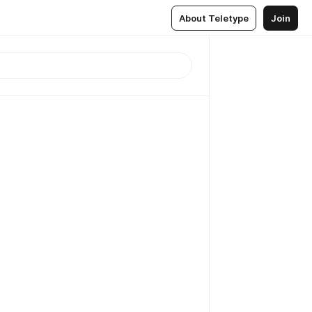
About Teletype
Join