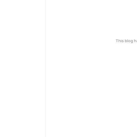
This blog 