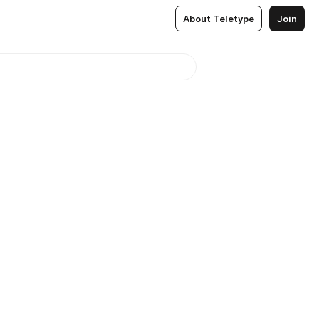
About Teletype
Join