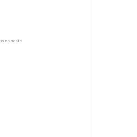
has no posts