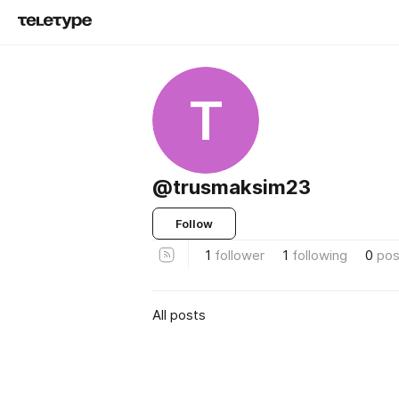
T
@trusmaksim23
Follow
1
follower
1
following
0
pos
All posts