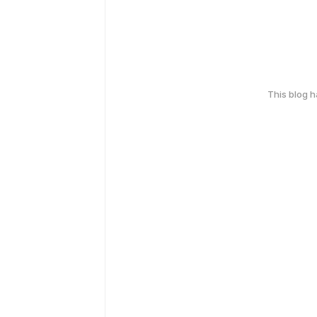
This blog 