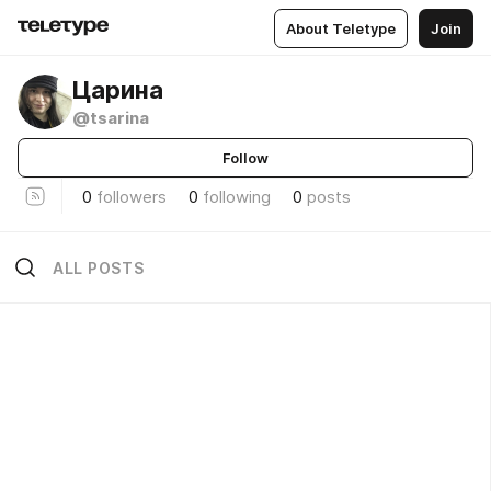
About Teletype
Join
Царина
@tsarina
Follow
0
followers
0
following
0
posts
ALL POSTS