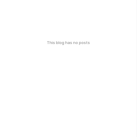
This blog has no posts