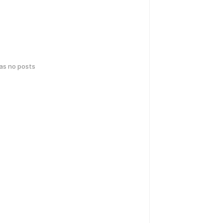
has no posts