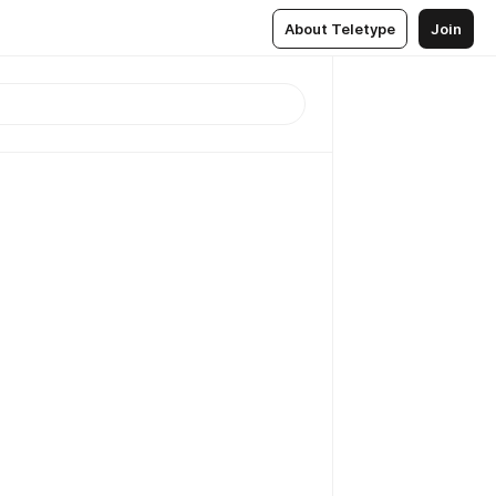
About Teletype
Join