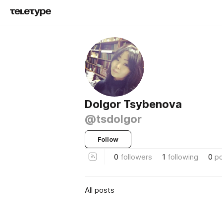
Dolgor Tsybenova
@tsdolgor
Follow
0
followers
1
following
0
p
All posts