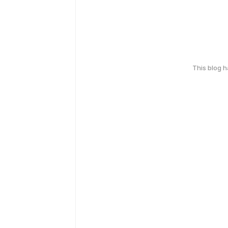
This blog 