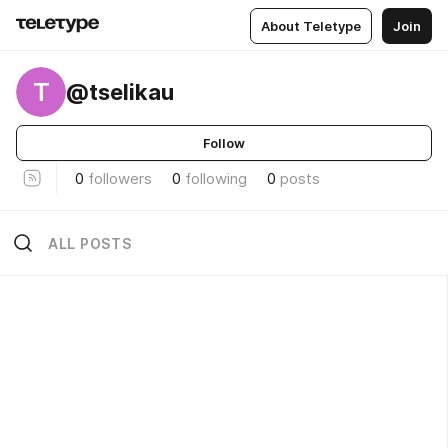
About Teletype
Join
T
@tselikau
Follow
0
followers
0
following
0
posts
ALL POSTS