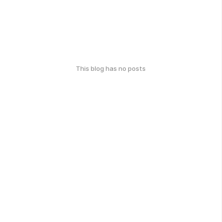
This blog has no posts