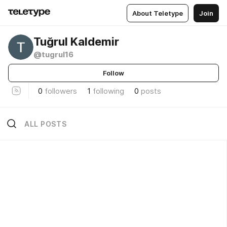
About Teletype
Join
Tuğrul Kaldemir
@tugrul16
Follow
0
followers
1
following
0
posts
ALL POSTS