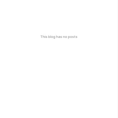
This blog has no posts