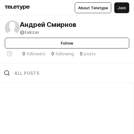
About Teletype
Join
Андрей Смирнов
@tukzar
Follow
0
followers
0
following
0
posts
ALL POSTS