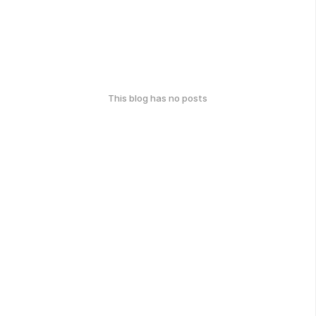
This blog has no posts