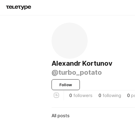
Alexandr Kortunov
@turbo_potato
Follow
0
followers
0
following
0
p
All posts