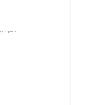
has no posts