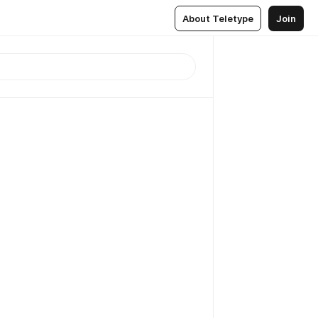
About Teletype
Join