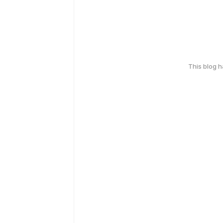
This blog 