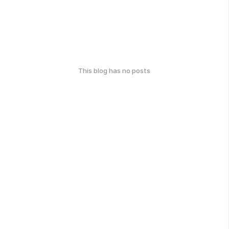
This blog has no posts