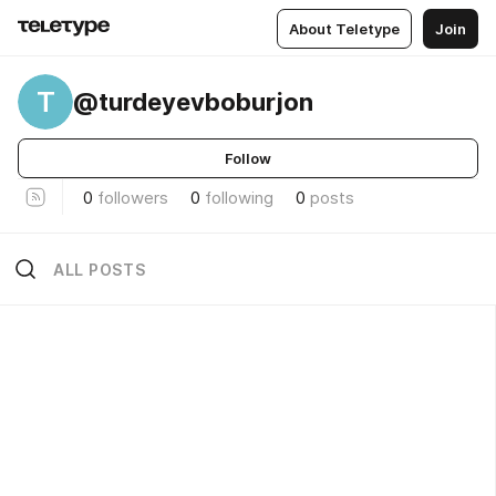
About Teletype
Join
T
@turdeyevboburjon
Follow
0
followers
0
following
0
posts
ALL POSTS