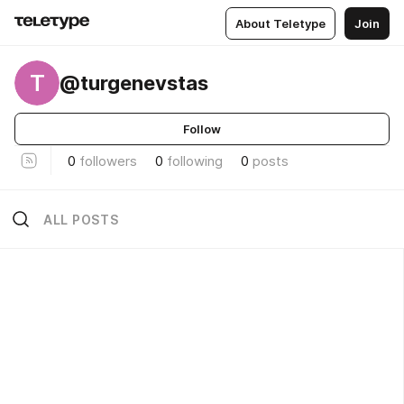
About Teletype
Join
T
@turgenevstas
Follow
0
followers
0
following
0
posts
ALL POSTS