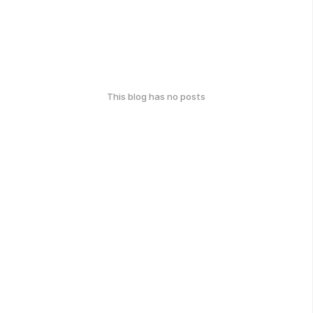
This blog has no posts