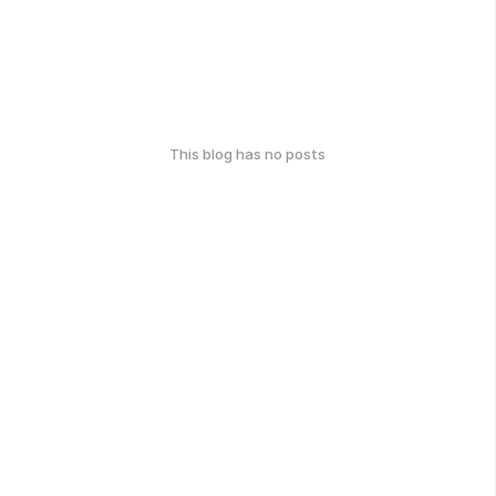
This blog has no posts