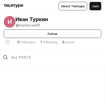
About Teletype
Join
Иван Туркин
И
@turkinvan91
Follow
0
followers
1
following
0
posts
ALL POSTS