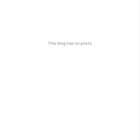
This blog has no posts