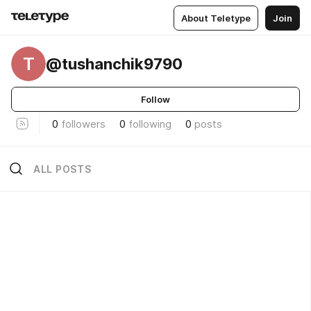
About Teletype
Join
T
@tushanchik9790
Follow
0
followers
0
following
0
posts
ALL POSTS