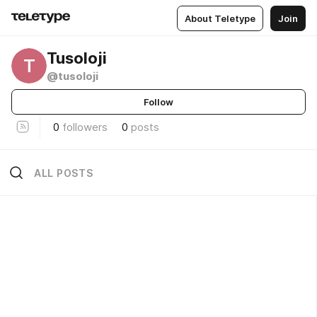
About Teletype
Join
Tusoloji
T
@tusoloji
Follow
0
followers
0
posts
ALL POSTS