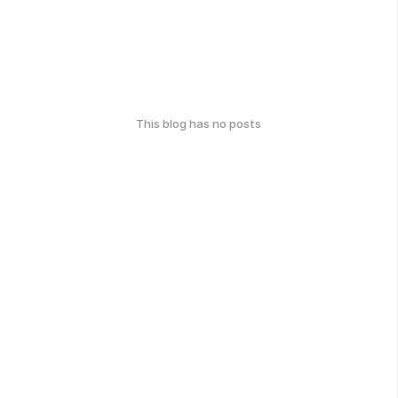
This blog has no posts