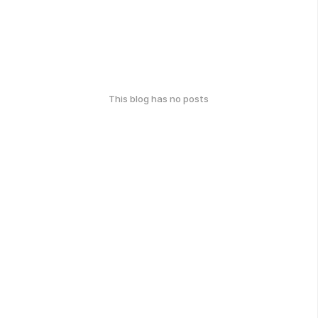
This blog has no posts