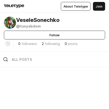
About Teletype
Join
VeseleSonechko
@tusyabdsm
Follow
0
followers
2
following
0
posts
ALL POSTS