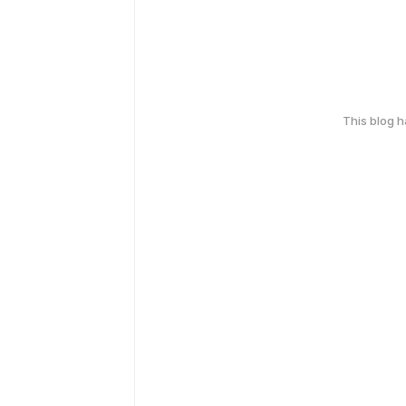
This blog 