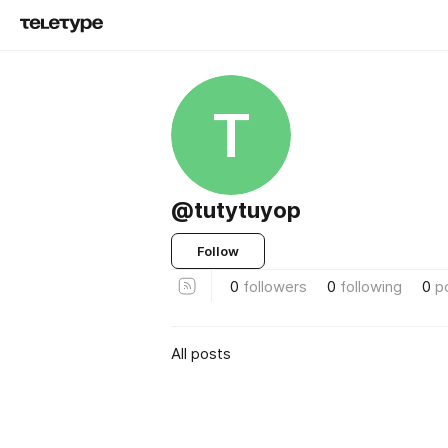
T
@tutytuyop
Follow
0
followers
0
following
0
p
All posts