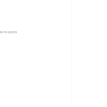
has no posts