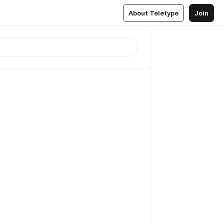
About Teletype
Join