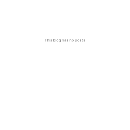
This blog has no posts