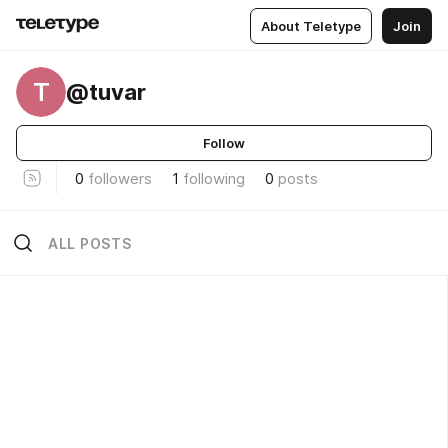
About Teletype
Join
T
@tuvar
Follow
0
followers
1
following
0
posts
ALL POSTS