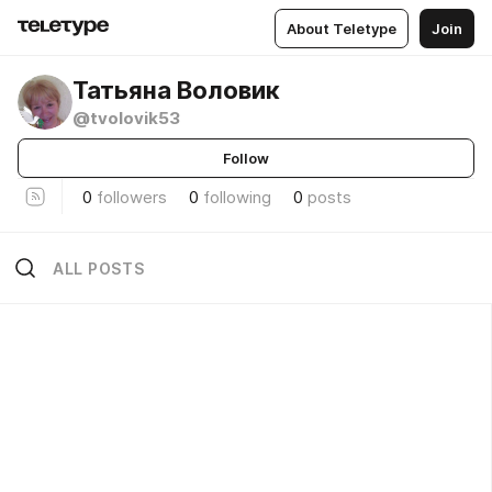
About Teletype
Join
Татьяна Воловик
@tvolovik53
Follow
0
followers
0
following
0
posts
ALL POSTS