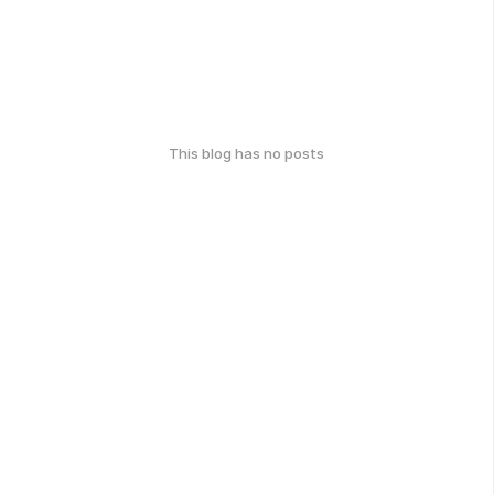
This blog has no posts