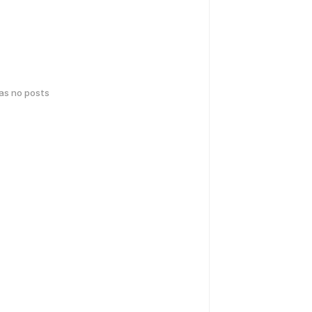
has no posts