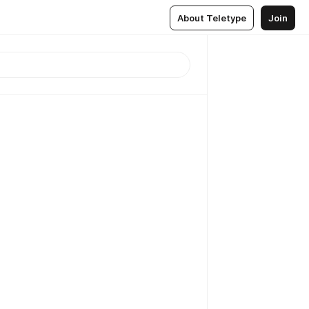
About Teletype
Join