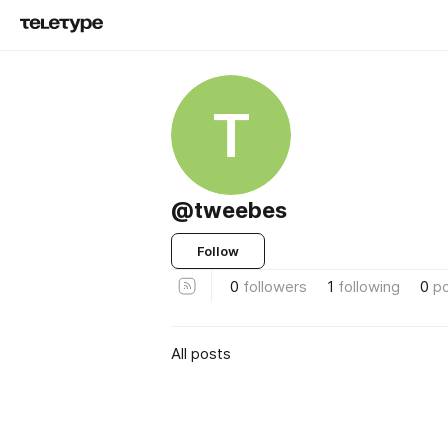
T
@tweebes
Follow
0
followers
1
following
0
p
All posts