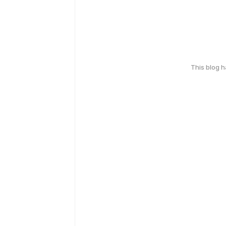
This blog 