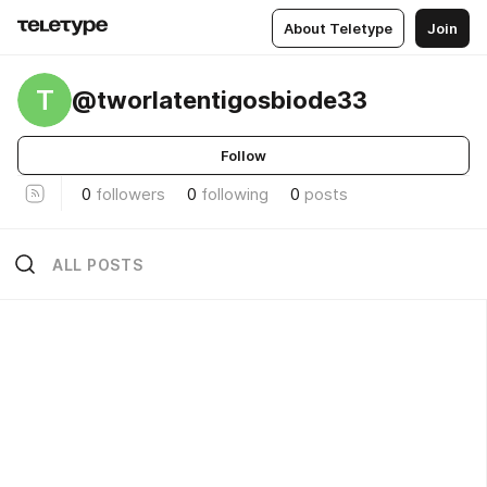
About Teletype
Join
T
@tworlatentigosbiode33
Follow
0
followers
0
following
0
posts
ALL POSTS