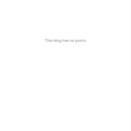
This blog has no posts