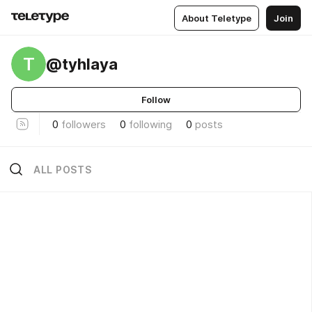
About Teletype
Join
T
@tyhlaya
Follow
0
followers
0
following
0
posts
ALL POSTS