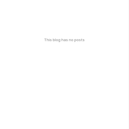
This blog has no posts